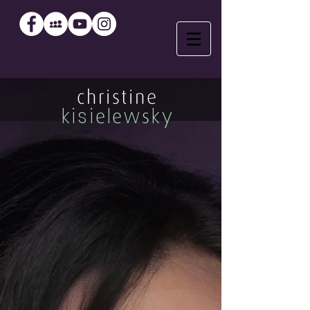
christine
kisi
l
w
ky
e
e
s