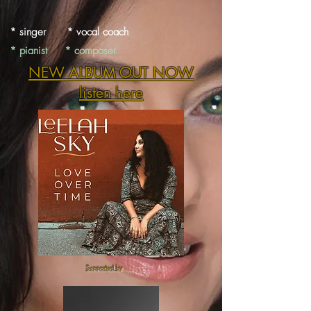
* singer * vocal coach
* pianist * composer
NEW ALBUM OUT NOW
listen here
Supported by