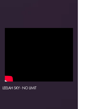
LEELAH SKY
- NO LIMIT