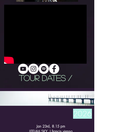
TOUR DATES /
2026
Jan 23rd, 8.15 pm
LEELAH SKY I francis vienna