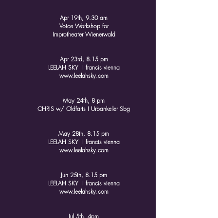
Apr 19th, 9.30 am
Voice Workshop for
Improtheater Wienerwald
Apr 23rd, 8.15 pm
LEELAH SKY I francis vienna
www.leelahsky.com
May 24th, 8 pm​
CHRIS w/ Oldfarts I Urbankeller Sbg
May 28th, 8.15 pm
LEELAH SKY I francis vienna
www.leelahsky.com
Jun 25th, 8.15 pm
LEELAH SKY I francis vienna
www.leelahsky.com
Jul 5th, 4pm