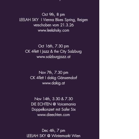
Oct 9th, 8 pm
LEELAH SKY I Vienna Blues Spring, Reigen
verschoben vom 21.3.26
www.leelahsky.com
Oct 16th, 7.30 pm
CK 4-Tett I Jazz & the City Salzburg
www.salzburgjazz.at
Nov 7th, 7.30 pm
CK 4-Tett I dakig Gänserndorf
www.dakig.at
Nov 14th, 3.30 & 7.30
DIE ECHTEN @ Voicemania
Doppelkonzert mit Safer Six
www.dieechten.com
Dec 4th, 7 pm
LEELAH SKY @ Wintermarkt Wien