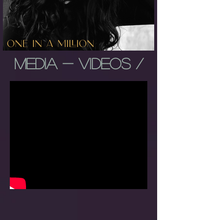
MEDIA - VIDEOS /