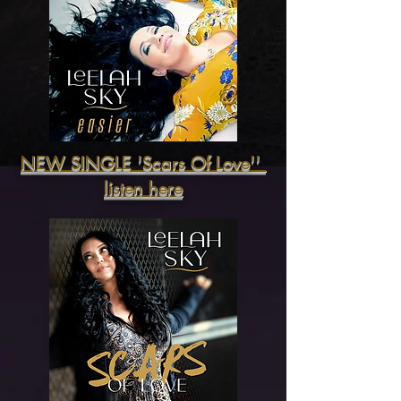
NEW SINGLE 'Scars Of Love''
listen here