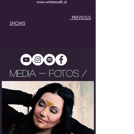
www.wintermarkt.at
PREVIOUS
SHOWS
MEDIA - FOTOS /