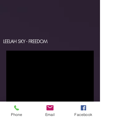
LEELAH SKY - FREEDOM
Phone
Email
Facebook
LEELAH SKY - SECOND LIFE
LEELAH SKY -SEND IN THE CLOWNS