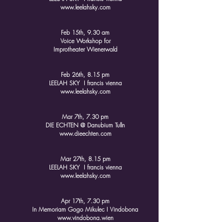
www.leelahsky.com
Feb 15th, 9.30 am
Voice Workshop for
Improtheater Wienerwald
Feb 26th, 8.15 pm
LEELAH SKY I francis vienna
www.leelahsky.com
Mar 7th, 7.30 pm
DIE ECHTEN @ Danubium Tulln
www.dieechten.com
Mar 27th, 8.15 pm
LEELAH SKY I francis vienna
www.leelahsky.com
Apr 17th, 7.30 pm
In Memoriam Gogo Mikulec I Vindobona
www.vindobona.wien