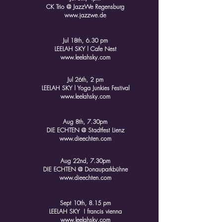
CK Trio @ JazzWe Regensburg
www.jazzwe.de
Jul 18th, 6.30 pm
LEELAH SKY l Cafe Nest
www.leelahsky.com
Jul 26th, 2 pm
LEELAH SKY l Yoga Junkies Festival
www.leelahsky.com
Aug 8th, 7.30pm
DIE ECHTEN @ Stadtfest Lienz
www.dieechten.com
Aug 22nd, 7.30pm
DIE ECHTEN @ Donauparkbühne
www.dieechten.com
Sept 10th, 8.15 pm
LEELAH SKY I francis vienna
www.leelahsky.com