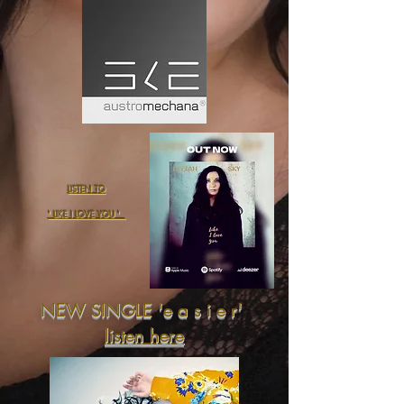
LISTEN TO
' LIKE I LOVE YOU '
NEW SINGLE 'e a s i e r'
listen here